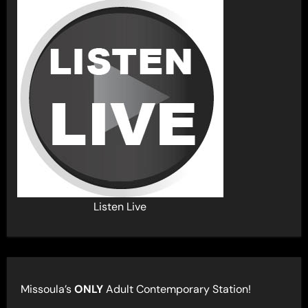
Listen Live
Missoula’s
ONLY
Adult Contemporary Station!