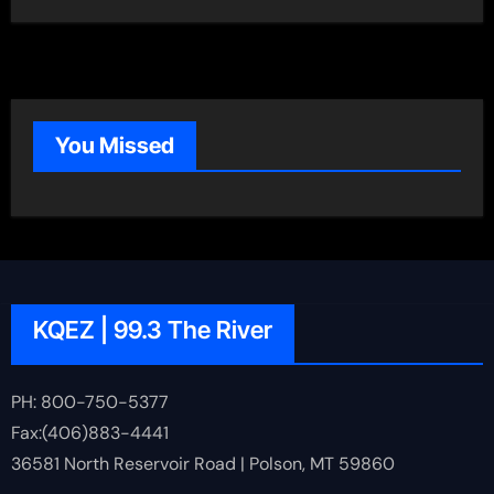
You Missed
KQEZ | 99.3 The River
PH: 800-750-5377
Fax:(406)883-4441
36581 North Reservoir Road | Polson, MT 59860