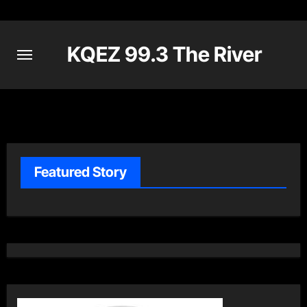
Skip
to
content
KQEZ 99.3 The River
Featured Story